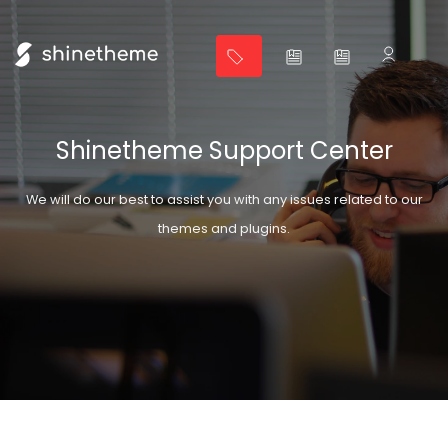
Shinetheme Support Center
We will do our best to assist you with any issues related to our
themes and plugins.