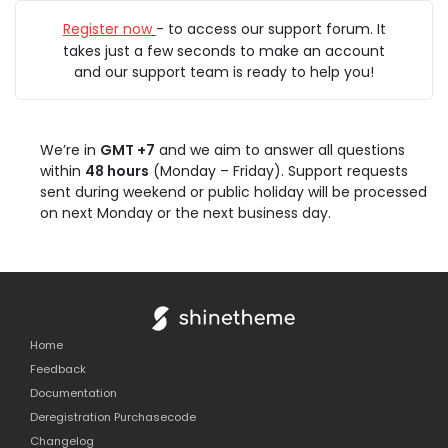
Register now
- to access our support forum. It
takes just a few seconds to make an account
and our support team is ready to help you!
We’re in
GMT +7
and we aim to answer all questions
within
48 hours
(Monday – Friday). Support requests
sent during weekend or public holiday will be processed
on next Monday or the next business day.
Home
Feedback
Documentation
Deregistration Purchasecode
Changelog